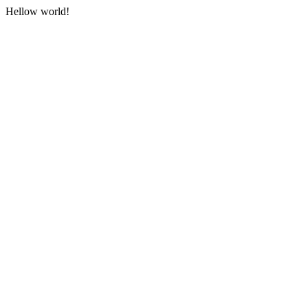
Hellow world!